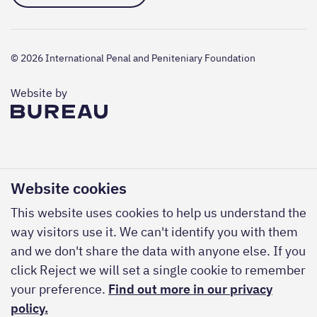
© 2026 International Penal and Peniteniary Foundation
The Bureau
Website by
Website cookies
This website uses cookies to help us understand the
way visitors use it. We can't identify you with them
and we don't share the data with anyone else. If you
click Reject we will set a single cookie to remember
your preference.
Find out more in our privacy
policy.