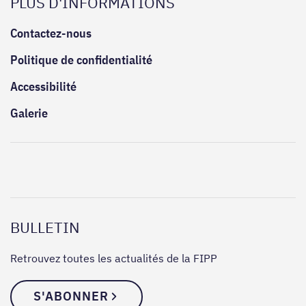
PLUS D'INFORMATIONS
Contactez-nous
Politique de confidentialité
Accessibilité
Galerie
BULLETIN
Retrouvez toutes les actualités de la FIPP
S'ABONNER