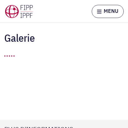
Skip to content
Home page
MENU
Galerie